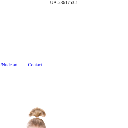
UA-2361753-1
t/Nude art
Contact