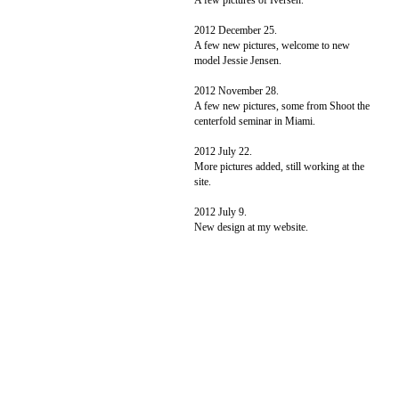
A few pictures of Iversen.
2012 December 25.
A few new pictures, welcome to new
model Jessie Jensen.
2012 November 28.
A few new pictures, some from Shoot the
centerfold seminar in Miami.
2012 July 22.
More pictures added, still working at the
site.
2012 July 9.
New design at my website.