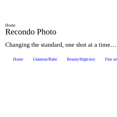
Home
Recondo Photo
Changing the standard, one shot at a time…
Home
Glamour/Babe
Beauty/High-key
Fine ar