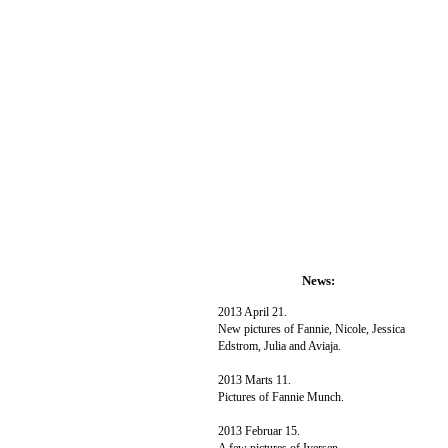
News:
2013 April 21.
New pictures of Fannie, Nicole, Jessica
Edstrom, Julia and Aviaja.
2013 Marts 11.
Pictures of Fannie Munch.
2013 Februar 15.